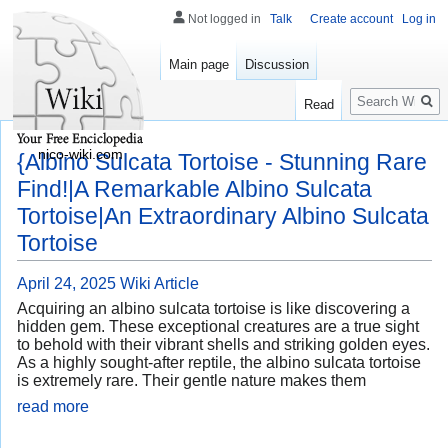
Not logged in
Talk
Create account
Log in
Main page
Discussion
Search
Read
nico-wiki.com
{Albino Sulcata Tortoise - Stunning Rare
Find!|A Remarkable Albino Sulcata
Tortoise|An Extraordinary Albino Sulcata
Tortoise
April 24, 2025
Wiki Article
Acquiring an albino sulcata tortoise is like discovering a
hidden gem. These exceptional creatures are a true sight
to behold with their vibrant shells and striking golden eyes.
As a highly sought-after reptile, the albino sulcata tortoise
is extremely rare. Their gentle nature makes them
read more