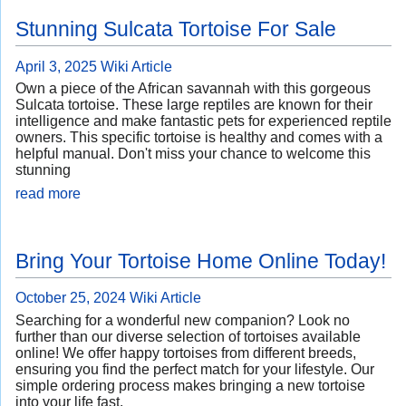
Stunning Sulcata Tortoise For Sale
April 3, 2025
Wiki Article
Own a piece of the African savannah with this gorgeous
Sulcata tortoise. These large reptiles are known for their
intelligence and make fantastic pets for experienced reptile
owners. This specific tortoise is healthy and comes with a
helpful manual. Don't miss your chance to welcome this
stunning
read more
Bring Your Tortoise Home Online Today!
October 25, 2024
Wiki Article
Searching for a wonderful new companion? Look no
further than our diverse selection of tortoises available
online! We offer happy tortoises from different breeds,
ensuring you find the perfect match for your lifestyle. Our
simple ordering process makes bringing a new tortoise
into your life fast.